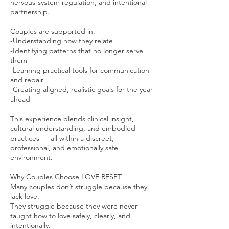
nervous-system regulation, and intentional
partnership.
Couples are supported in:
-Understanding how they relate
-Identifying patterns that no longer serve
them
-Learning practical tools for communication
and repair
-Creating aligned, realistic goals for the year
ahead
This experience blends clinical insight,
cultural understanding, and embodied
practices — all within a discreet,
professional, and emotionally safe
environment.
Why Couples Choose LOVE RESET
Many couples don’t struggle because they
lack love.
They struggle because they were never
taught how to love safely, clearly, and
intentionally.