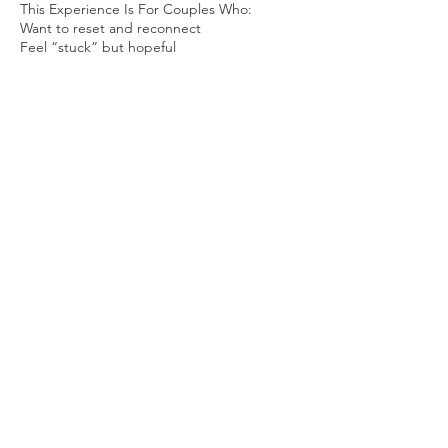
This Experience Is For Couples Who:
Want to reset and reconnect
Feel “stuck” but hopeful
Are engaged or preparing for marriage
Want alignment around goals, finances, and
family
Are doing “okay” but desire intentional
growth
Are ready to invest in the health of their
relationship
You do not need to be in crisis to
attend...You need to be willing.
Facilitated By
April-Autumn Sparks- Clinical Sexologist |
Relational Healer
Coach J. Hughes- Life Strategist | Cultural
Guide
Co-Founders of establisHER + empowerHIM
= embraceUS,
a relational wellness initiative under The