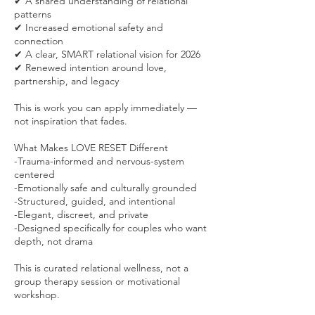
✔ A shared understanding of relational
patterns
✔ Increased emotional safety and
connection
✔ A clear, SMART relational vision for 2026
✔ Renewed intention around love,
partnership, and legacy
This is work you can apply immediately —
not inspiration that fades.
What Makes LOVE RESET Different
-Trauma-informed and nervous-system
centered
-Emotionally safe and culturally grounded
-Structured, guided, and intentional
-Elegant, discreet, and private
-Designed specifically for couples who want
depth, not drama
This is curated relational wellness, not a
group therapy session or motivational
workshop.