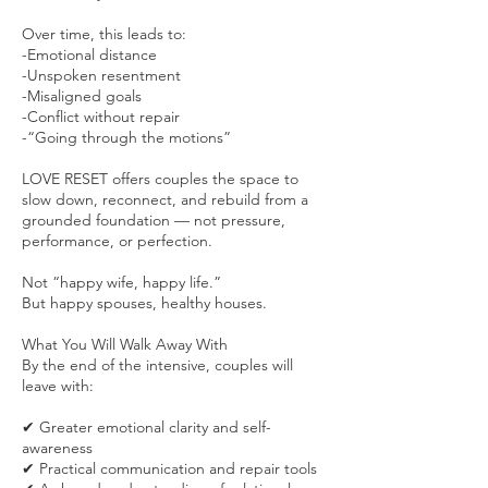
Over time, this leads to:
-Emotional distance
-Unspoken resentment
-Misaligned goals
-Conflict without repair
-“Going through the motions”
LOVE RESET offers couples the space to
slow down, reconnect, and rebuild from a
grounded foundation — not pressure,
performance, or perfection.
Not “happy wife, happy life.”
But happy spouses, healthy houses.
What You Will Walk Away With
By the end of the intensive, couples will
leave with:
✔ Greater emotional clarity and self-
awareness
✔ Practical communication and repair tools