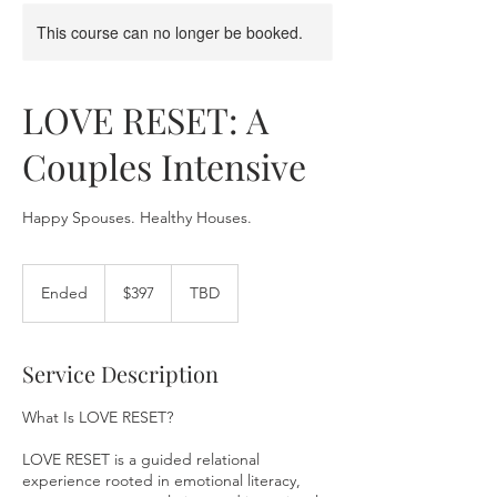
This course can no longer be booked.
LOVE RESET: A
Couples Intensive
Happy Spouses. Healthy Houses.
397
US
Ended
E
$397
TBD
dollars
n
d
e
Service Description
d
What Is LOVE RESET?
LOVE RESET is a guided relational
experience rooted in emotional literacy,